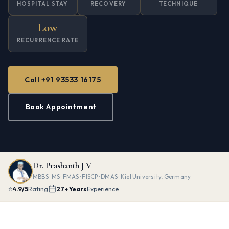
HOSPITAL STAY
RECOVERY
TECHNIQUE
Low
RECURRENCE RATE
Call +91 93533 16175
Book Appointment
Dr. Prashanth J V
MBBS · MS · FMAS · FISCP · DMAS · Kiel University, Germany
⭐
4.9/5
Rating
27+ Years
Experience