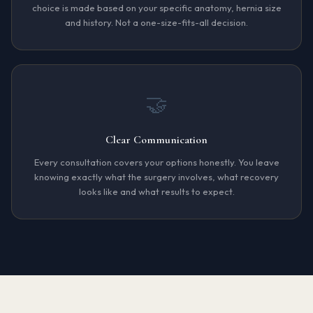
choice is made based on your specific anatomy, hernia size
and history. Not a one-size-fits-all decision.
🤝
Clear Communication
Every consultation covers your options honestly. You leave
knowing exactly what the surgery involves, what recovery
looks like and what results to expect.