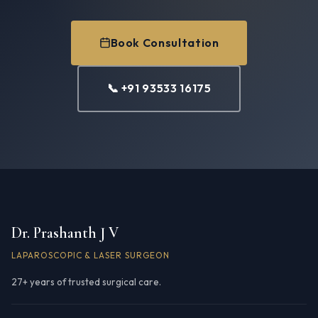
Book Consultation
📞 +91 93533 16175
Dr. Prashanth J V
LAPAROSCOPIC & LASER SURGEON
27+ years of trusted surgical care.