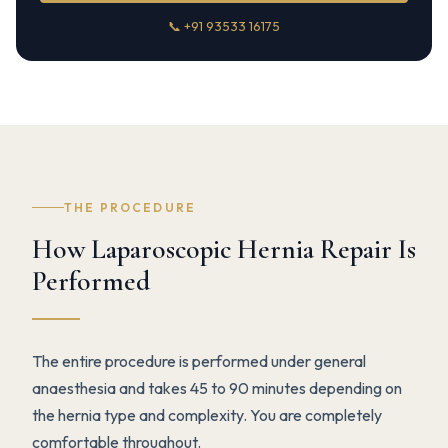
📞 +91 93533 16175
THE PROCEDURE
How Laparoscopic Hernia Repair Is
Performed
The entire procedure is performed under general
anaesthesia and takes 45 to 90 minutes depending on
the hernia type and complexity. You are completely
comfortable throughout.