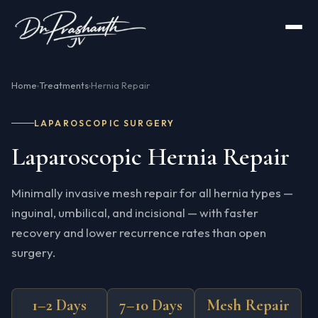
Home
Treatments
Hernia Repair
›
›
LAPAROSCOPIC SURGERY
Laparoscopic Hernia Repair
Minimally invasive mesh repair for all hernia types —
inguinal, umbilical, and incisional — with faster
recovery and lower recurrence rates than open
surgery.
1–2 Days
7–10 Days
Mesh Repair