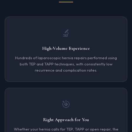
🔬
High-Volume Experience
Hundreds of laparoscopic hernia repairs performed using
both TEP and TAPP techniques, with consistently low
recurrence and complication rates.
🎯
Right Approach for You
Whether your hernia calls for TEP, TAPP or open repair, the