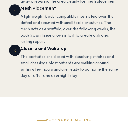
away, preparing the area cleanly for mesh placement.
Mesh Placement
4
A lightweight, body-compatible mesh is laid over the
defect and secured with small tacks or sutures. The
mesh acts as a scaffold; over the following weeks, the
body's own tissue grows into it to create a strong,
lasting repair.
Closure and Wake-up
5
The port sites are closed with dissolving stitches and
small dressings. Most patients are walking around
within a few hours and are ready to go home the same
day or after one overnight stay.
RECOVERY TIMELINE