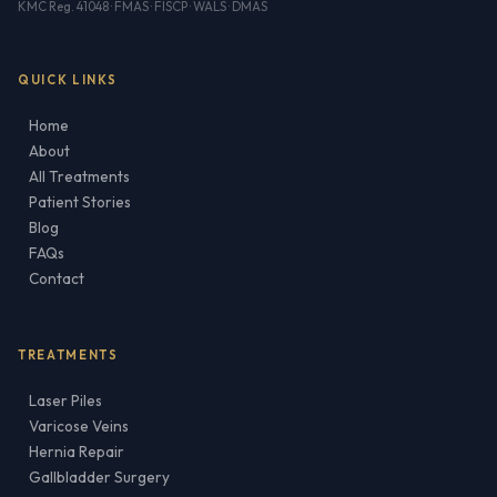
KMC Reg. 41048 · FMAS · FISCP · WALS · DMAS
QUICK LINKS
Home
About
All Treatments
Patient Stories
Blog
FAQs
Contact
TREATMENTS
Laser Piles
Varicose Veins
Hernia Repair
Gallbladder Surgery