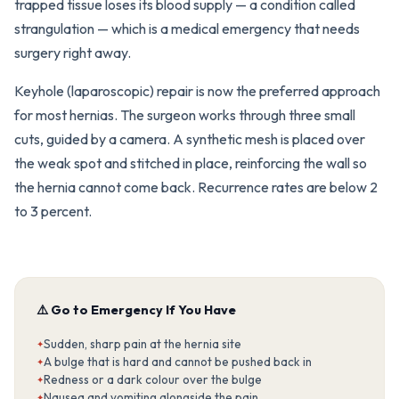
trapped tissue loses its blood supply — a condition called
strangulation — which is a medical emergency that needs
surgery right away.
Keyhole (laparoscopic) repair is now the preferred approach
for most hernias. The surgeon works through three small
cuts, guided by a camera. A synthetic mesh is placed over
the weak spot and stitched in place, reinforcing the wall so
the hernia cannot come back. Recurrence rates are below 2
to 3 percent.
⚠️ Go to Emergency If You Have
Sudden, sharp pain at the hernia site
A bulge that is hard and cannot be pushed back in
Redness or a dark colour over the bulge
Nausea and vomiting alongside the pain