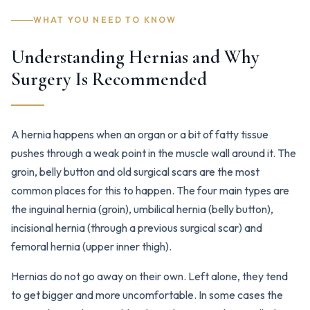
WHAT YOU NEED TO KNOW
Understanding Hernias and Why
Surgery Is Recommended
A hernia happens when an organ or a bit of fatty tissue
pushes through a weak point in the muscle wall around it. The
groin, belly button and old surgical scars are the most
common places for this to happen. The four main types are
the inguinal hernia (groin), umbilical hernia (belly button),
incisional hernia (through a previous surgical scar) and
femoral hernia (upper inner thigh).
Hernias do not go away on their own. Left alone, they tend
to get bigger and more uncomfortable. In some cases the