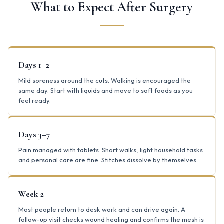
What to Expect After Surgery
Days 1–2
Mild soreness around the cuts. Walking is encouraged the
same day. Start with liquids and move to soft foods as you
feel ready.
Days 3–7
Pain managed with tablets. Short walks, light household tasks
and personal care are fine. Stitches dissolve by themselves.
Week 2
Most people return to desk work and can drive again. A
follow-up visit checks wound healing and confirms the mesh is