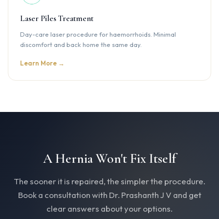
Laser Piles Treatment
Day-care laser procedure for haemorrhoids. Minimal
discomfort and back home the same day.
Learn More →
A Hernia Won't Fix Itself
The sooner it is repaired, the simpler the procedure.
Book a consultation with Dr. Prashanth J V and get
clear answers about your options.