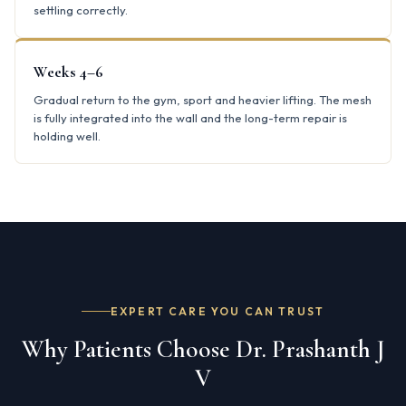
settling correctly.
Weeks 4–6
Gradual return to the gym, sport and heavier lifting. The mesh
is fully integrated into the wall and the long-term repair is
holding well.
EXPERT CARE YOU CAN TRUST
Why Patients Choose Dr. Prashanth J
V