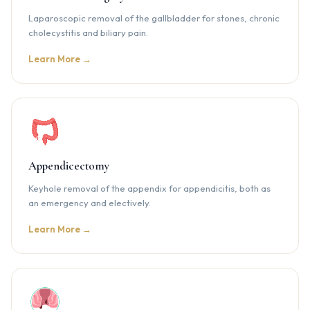
Laparoscopic removal of the gallbladder for stones, chronic
cholecystitis and biliary pain.
Learn More →
Appendicectomy
Keyhole removal of the appendix for appendicitis, both as
an emergency and electively.
Learn More →