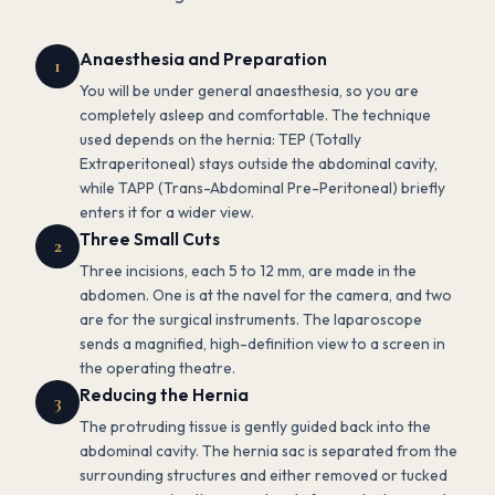
Anaesthesia and Preparation
1
You will be under general anaesthesia, so you are
completely asleep and comfortable. The technique
used depends on the hernia: TEP (Totally
Extraperitoneal) stays outside the abdominal cavity,
while TAPP (Trans-Abdominal Pre-Peritoneal) briefly
enters it for a wider view.
Three Small Cuts
2
Three incisions, each 5 to 12 mm, are made in the
abdomen. One is at the navel for the camera, and two
are for the surgical instruments. The laparoscope
sends a magnified, high-definition view to a screen in
the operating theatre.
Reducing the Hernia
3
The protruding tissue is gently guided back into the
abdominal cavity. The hernia sac is separated from the
surrounding structures and either removed or tucked