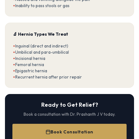
Inability to pass stools or gas
🔬 Hernia Types We Treat
Inguinal (direct and indirect)
Umbilical and para-umbilical
Incisional hernia
Femoral hernia
Epigastric hernia
Recurrent hernia after prior repair
Ready to Get Relief?
Book a consultation with Dr. Prashanth J V today.
Book Consultation