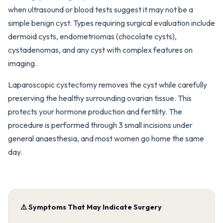
when ultrasound or blood tests suggest it may not be a
simple benign cyst. Types requiring surgical evaluation include
dermoid cysts, endometriomas (chocolate cysts),
cystadenomas, and any cyst with complex features on
imaging.
Laparoscopic cystectomy removes the cyst while carefully
preserving the healthy surrounding ovarian tissue. This
protects your hormone production and fertility. The
procedure is performed through 3 small incisions under
general anaesthesia, and most women go home the same
day.
⚠️ Symptoms That May Indicate Surgery