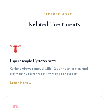
surgery are recommended to monitor ovarian health and
catch any recurrence early.
EXPLORE MORE
Related Treatments
Laparoscopic Hysterectomy
Keyhole uterus removal with 1–2 day hospital stay and
significantly faster recovery than open surgery.
Learn More →