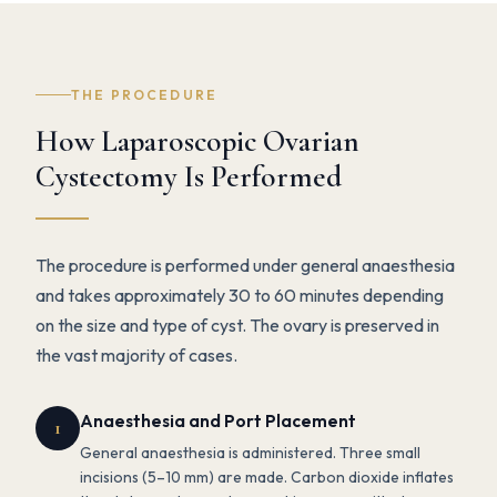
THE PROCEDURE
How Laparoscopic Ovarian
Cystectomy Is Performed
The procedure is performed under general anaesthesia
and takes approximately 30 to 60 minutes depending
on the size and type of cyst. The ovary is preserved in
the vast majority of cases.
Anaesthesia and Port Placement
1
General anaesthesia is administered. Three small
incisions (5–10 mm) are made. Carbon dioxide inflates