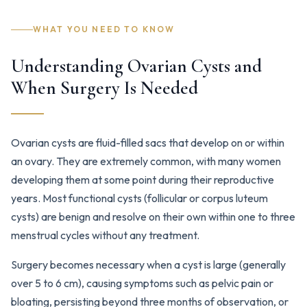
WHAT YOU NEED TO KNOW
Understanding Ovarian Cysts and
When Surgery Is Needed
Ovarian cysts are fluid-filled sacs that develop on or within
an ovary. They are extremely common, with many women
developing them at some point during their reproductive
years. Most functional cysts (follicular or corpus luteum
cysts) are benign and resolve on their own within one to three
menstrual cycles without any treatment.
Surgery becomes necessary when a cyst is large (generally
over 5 to 6 cm), causing symptoms such as pelvic pain or
bloating, persisting beyond three months of observation, or