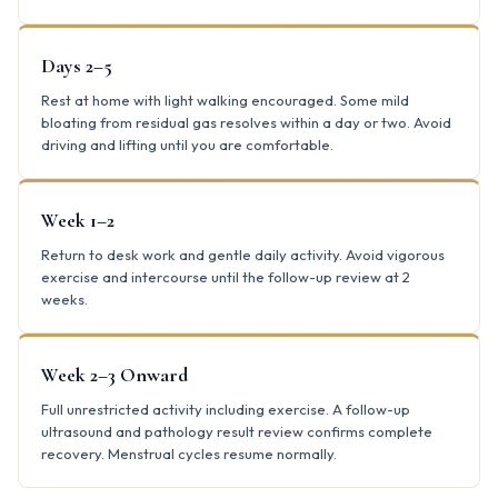
Days 2–5
Rest at home with light walking encouraged. Some mild
bloating from residual gas resolves within a day or two. Avoid
driving and lifting until you are comfortable.
Week 1–2
Return to desk work and gentle daily activity. Avoid vigorous
exercise and intercourse until the follow-up review at 2
weeks.
Week 2–3 Onward
Full unrestricted activity including exercise. A follow-up
ultrasound and pathology result review confirms complete
recovery. Menstrual cycles resume normally.