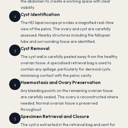
the abdomen to create a working space with clear
visibility.
Cyst Identification
2
The HD laparoscope provides a magnified real-time
view of the pelvis. The ovary and cyst are carefully
assessed. Nearby structures including the fallopian
tube and surrounding tissue are identified.
Cyst Removal
3
The cyst wall is carefully peeled away from the healthy
ovarian tissue. A specialised retrieval bag is used to
contain any spillage, particularly for dermoid cysts,
minimising contact with the pelvic cavity.
Haemostasis and Ovary Preservation
4
Any bleeding points on the remaining ovarian tissue
are carefully sealed. The ovary is reconstructed where
needed. Normal ovarian tissue is preserved
throughout.
Specimen Retrieval and Closure
5
The cyst is extracted in the retrieval bag and sent for