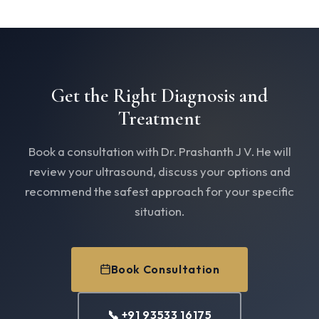
Get the Right Diagnosis and
Treatment
Book a consultation with Dr. Prashanth J V. He will
review your ultrasound, discuss your options and
recommend the safest approach for your specific
situation.
Book Consultation
📞 +91 93533 16175