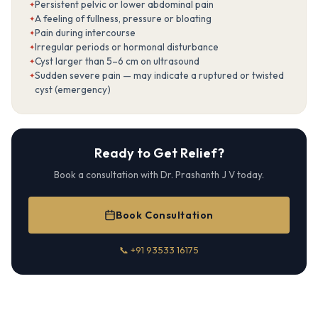
Persistent pelvic or lower abdominal pain
A feeling of fullness, pressure or bloating
Pain during intercourse
Irregular periods or hormonal disturbance
Cyst larger than 5–6 cm on ultrasound
Sudden severe pain — may indicate a ruptured or twisted
cyst (emergency)
Ready to Get Relief?
Book a consultation with Dr. Prashanth J V today.
Book Consultation
📞 +91 93533 16175