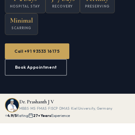
HOSPITAL STAY
RECOVERY
PRESERVING
Minimal
SCARRING
Call +91 93533 16175
Book Appointment
Dr. Prashanth J V
MBBS · MS · FMAS · FISCP · DMAS · Kiel University, Germany
⭐
4.9/5
Rating
27+ Years
Experience