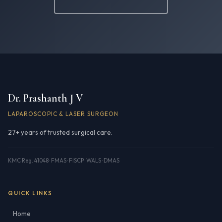
Dr. Prashanth J V
LAPAROSCOPIC & LASER SURGEON
27+ years of trusted surgical care.
KMC Reg. 41048 · FMAS · FISCP · WALS · DMAS
QUICK LINKS
Home