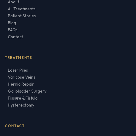
About
All Treatments
Patient Stories
Blog
FAQs
Contact
TREATMENTS
Laser Piles
Varicose Veins
Hernia Repair
Gallbladder Surgery
Fissure & Fistula
Hysterectomy
CONTACT