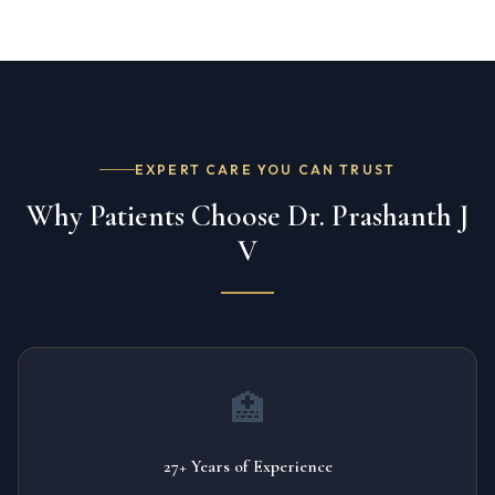
EXPERT CARE YOU CAN TRUST
Why Patients Choose Dr. Prashanth J
V
🏥
27+ Years of Experience