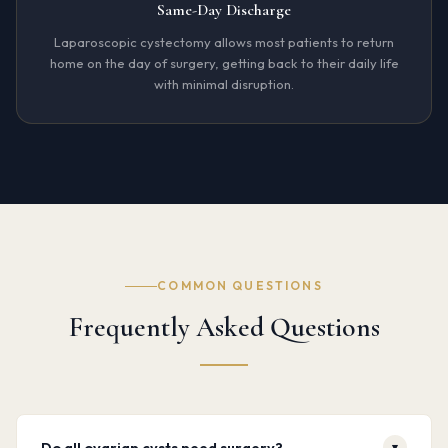
Same-Day Discharge
Laparoscopic cystectomy allows most patients to return
home on the day of surgery, getting back to their daily life
with minimal disruption.
COMMON QUESTIONS
Frequently Asked Questions
Do all ovarian cysts need surgery?
▾