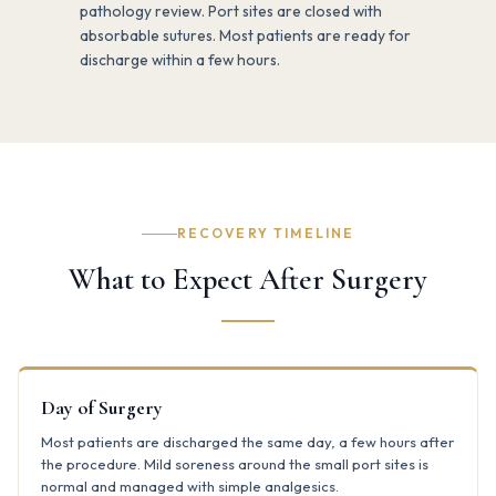
pathology review. Port sites are closed with
absorbable sutures. Most patients are ready for
discharge within a few hours.
RECOVERY TIMELINE
What to Expect After Surgery
Day of Surgery
Most patients are discharged the same day, a few hours after
the procedure. Mild soreness around the small port sites is
normal and managed with simple analgesics.