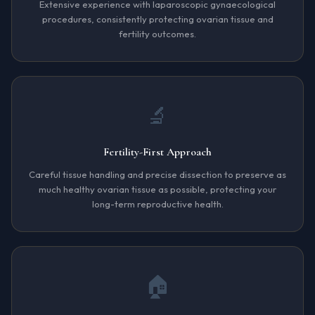
Extensive experience with laparoscopic gynaecological
procedures, consistently protecting ovarian tissue and
fertility outcomes.
🔬
Fertility-First Approach
Careful tissue handling and precise dissection to preserve as
much healthy ovarian tissue as possible, protecting your
long-term reproductive health.
🏠