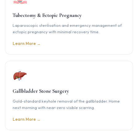
Tubectomy & Ectopic Pregnancy
Laparoscopic sterilisation and emergency management of
ectopic pregnancy with minimal recovery time.
Learn More →
Gallbladder Stone Surgery
Gold-standard keyhole removal of the gallbladder. Home
next morning with near-zero visible scarring.
Learn More →