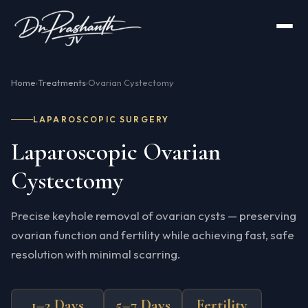
Home
Treatments
Ovarian Cystectomy
›
›
LAPAROSCOPIC SURGERY
Laparoscopic Ovarian
Cystectomy
Precise keyhole removal of ovarian cysts — preserving
ovarian function and fertility while achieving fast, safe
resolution with minimal scarring.
1–2 Days
5–7 Days
Fertility