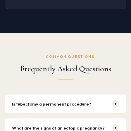
COMMON QUESTIONS
Frequently Asked Questions
Is tubectomy a permanent procedure?
▾
Yes. Tubectomy is intended as a permanent form of
What are the signs of an ectopic pregnancy?
▾
contraception. While reversal surgery exists, success