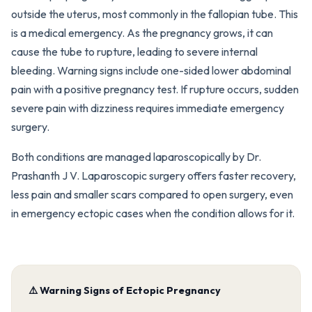
outside the uterus, most commonly in the fallopian tube. This
is a medical emergency. As the pregnancy grows, it can
cause the tube to rupture, leading to severe internal
bleeding. Warning signs include one-sided lower abdominal
pain with a positive pregnancy test. If rupture occurs, sudden
severe pain with dizziness requires immediate emergency
surgery.
Both conditions are managed laparoscopically by Dr.
Prashanth J V. Laparoscopic surgery offers faster recovery,
less pain and smaller scars compared to open surgery, even
in emergency ectopic cases when the condition allows for it.
⚠️ Warning Signs of Ectopic Pregnancy