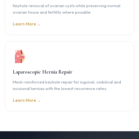
Keyhole removal of ovarian cysts while preserving normal
ovarian tissue and fertility where possible.
Learn More →
Laparoscopic Hernia Repair
Mesh-reinforced keyhole repair for inguinal, umbilical and
incisional hernias with the lowest recurrence rates.
Learn More →