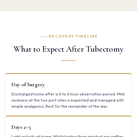
RECOVERY TIMELINE
What to Expect After Tubectomy
Day of Surgery
Discharged home after a 4 to 6 hour observation period. Mild
soreness at the two port sites is expected and managed with
simple analgesics. Rest for the remainder of the day.
Days 2–5
Light activity at home. Mild bloating from residual gas settles