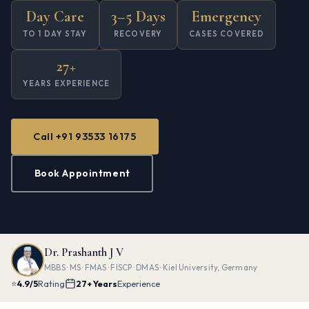
Day Care
3–5 Days
Emergency
TO 1 DAY STAY
RECOVERY
CASES COVERED
27+
YEARS EXPERIENCE
Call +91 93533 16175
Book Appointment
Dr. Prashanth J V
MBBS · MS · FMAS · FISCP · DMAS · Kiel University, Germany
⭐
4.9/5
Rating
27+ Years
Experience