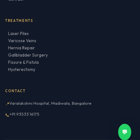
TREATMENTS
Laser Piles
Varicose Veins
Hernia Repair
Gallbladder Surgery
Fissure & Fistula
Hysterectomy
CONTACT
Varalakshmi Hospital, Madiwala, Bangalore
📍
+91 93533 16175
📞
💬