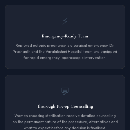
⚡
Emergency-Ready Team
Ruptured ectopic pregnancy is a surgical emergency. Dr.
Prashanth and the Varalakshmi Hospital team are equipped
for rapid emergency laparoscopic intervention.
💬
Thorough Pre-op Counselling
Women choosing sterilisation receive detailed counselling
on the permanent nature of the procedure, alternatives and
what to expect before any decision is finalised.