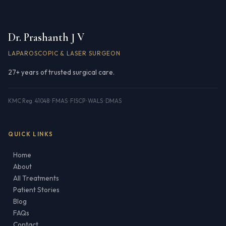
Dr. Prashanth J V
LAPAROSCOPIC & LASER SURGEON
27+ years of trusted surgical care.
KMC Reg. 41048 · FMAS · FISCP · WALS · DMAS
QUICK LINKS
Home
About
All Treatments
Patient Stories
Blog
FAQs
Contact