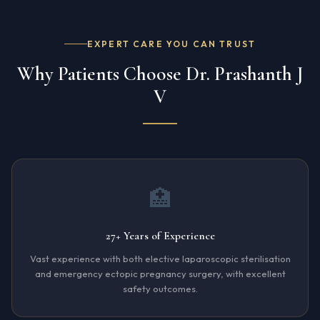
EXPERT CARE YOU CAN TRUST
Why Patients Choose Dr. Prashanth J
V
🏥
27+ Years of Experience
Vast experience with both elective laparoscopic sterilisation
and emergency ectopic pregnancy surgery, with excellent
safety outcomes.