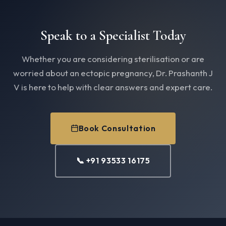
Speak to a Specialist Today
Whether you are considering sterilisation or are
worried about an ectopic pregnancy, Dr. Prashanth J
V is here to help with clear answers and expert care.
Book Consultation
📞 +91 93533 16175