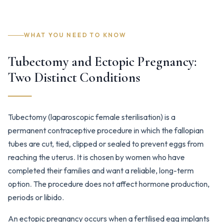
WHAT YOU NEED TO KNOW
Tubectomy and Ectopic Pregnancy:
Two Distinct Conditions
Tubectomy (laparoscopic female sterilisation) is a
permanent contraceptive procedure in which the fallopian
tubes are cut, tied, clipped or sealed to prevent eggs from
reaching the uterus. It is chosen by women who have
completed their families and want a reliable, long-term
option. The procedure does not affect hormone production,
periods or libido.
An ectopic pregnancy occurs when a fertilised egg implants