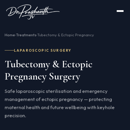
Home
Treatments
Tubectomy & Ectopic Pregnancy
›
›
LAPAROSCOPIC SURGERY
Tubectomy & Ectopic
Pregnancy Surgery
Safe laparoscopic sterilisation and emergency
management of ectopic pregnancy — protecting
maternal health and future wellbeing with keyhole
precision.