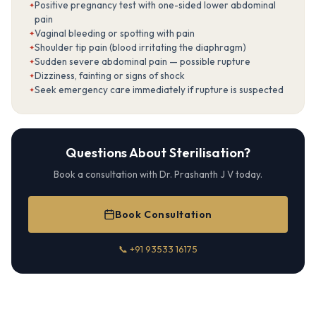
Positive pregnancy test with one-sided lower abdominal
pain
Vaginal bleeding or spotting with pain
Shoulder tip pain (blood irritating the diaphragm)
Sudden severe abdominal pain — possible rupture
Dizziness, fainting or signs of shock
Seek emergency care immediately if rupture is suspected
Questions About Sterilisation?
Book a consultation with Dr. Prashanth J V today.
Book Consultation
📞 +91 93533 16175