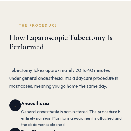
THE PROCEDURE
How Laparoscopic Tubectomy Is
Performed
Tubectomy takes approximately 20 to 40 minutes
under general anaesthesia. It is a daycare procedure in
most cases, meaning you go home the same day.
Anaesthesia
1
General anaesthesia is administered. The procedure is
entirely painless. Monitoring equipment is attached and
the abdomen is cleaned.