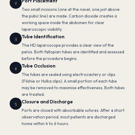
Port Placement
2
Two small incisions (one at the navel, one just above
the pubic line) are made. Carbon dioxide creates a
working space inside the abdomen for clear
laparoscopic visibility.
Tube Identification
3
The HD laparoscope provides a clear view of the
pelvis. Both fallopian tubes are identified and assessed
before the procedure begins.
Tube Occlusion
4
The tubes are sealed using electrocautery or clips
(Filshie or Hulka clips). A small portion of each tube
may be removed to maximise effectiveness. Both tubes
are treated.
Closure and Discharge
5
Ports are closed with absorbable sutures. After a short
observation period, most patients are discharged
home within 4 to 6 hours.