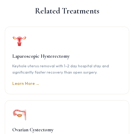
Related Treatments
Laparoscopic Hysterectomy
Keyhole uterus removal with 1–2 day hospital stay and
significantly faster recovery than open surgery.
Learn More →
Ovarian Cystectomy