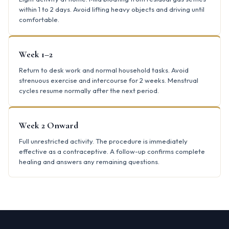
within 1 to 2 days. Avoid lifting heavy objects and driving until
comfortable.
Week 1–2
Return to desk work and normal household tasks. Avoid
strenuous exercise and intercourse for 2 weeks. Menstrual
cycles resume normally after the next period.
Week 2 Onward
Full unrestricted activity. The procedure is immediately
effective as a contraceptive. A follow-up confirms complete
healing and answers any remaining questions.