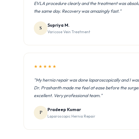
EVLA procedure clearly and the treatment was absolute
the same day. Recovery was amazingly fast."
Supriya M.
S
Varicose Vein Treatment
★★★★★
"My hernia repair was done laparoscopically and I was
Dr. Prashanth made me feel at ease before the surge
excellent. Very professional team."
Pradeep Kumar
P
Laparoscopic Hernia Repair