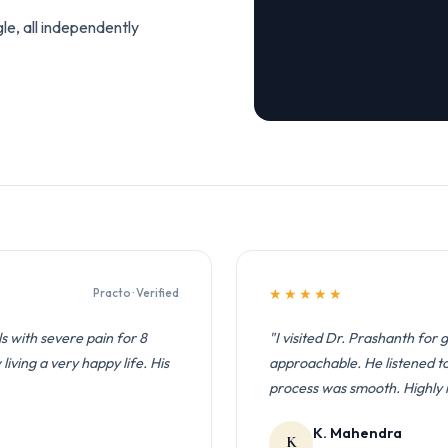
e, all independently
Practo · Verified
★★★★★
ls with severe pain for 8
"I visited Dr. Prashanth for 
iving a very happy life. His
approachable. He listened to 
process was smooth. Highl
K. Mahendra
K