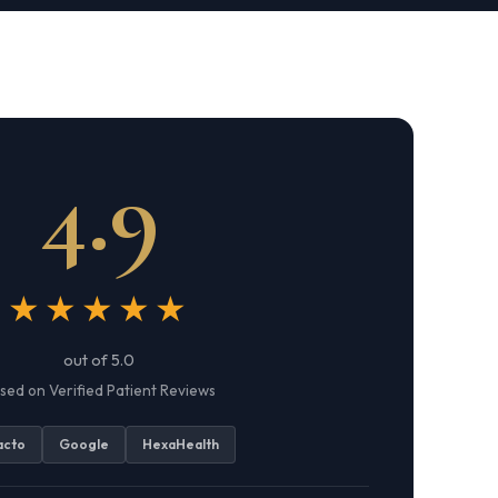
4.9
★★★★★
out of 5.0
sed on Verified Patient Reviews
acto
Google
HexaHealth