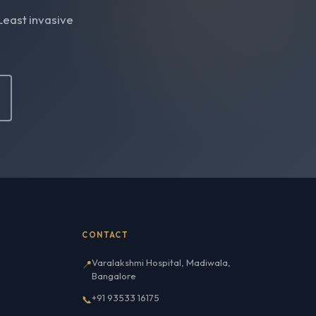
Least invasive
CONTACT
Varalakshmi Hospital, Madiwala,
📍
Bangalore
+91 93533 16175
📞