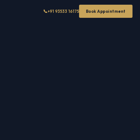
📞
+91 93533 16175
Book Appointment