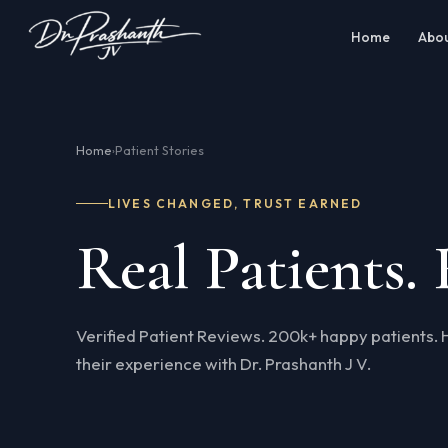
Home
Abo
Home
Patient Stories
›
LIVES CHANGED, TRUST EARNED
Real Patients. 
Verified Patient Reviews. 200k+ happy patients. 
their experience with Dr. Prashanth J V.