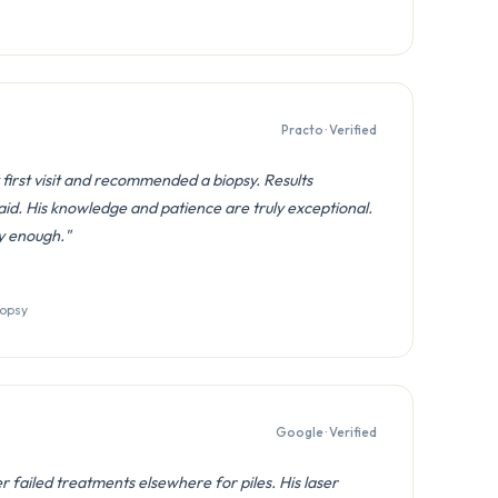
Practo · Verified
first visit and recommended a biopsy. Results
id. His knowledge and patience are truly exceptional.
y enough."
iopsy
Google · Verified
 failed treatments elsewhere for piles. His laser