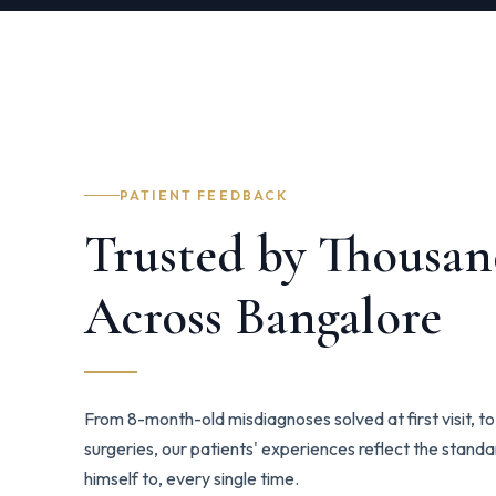
PATIENT FEEDBACK
Trusted by Thousan
Across Bangalore
From 8-month-old misdiagnoses solved at first visit, 
surgeries, our patients' experiences reflect the stand
himself to, every single time.