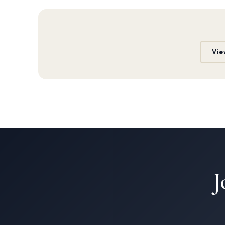
Vie
J