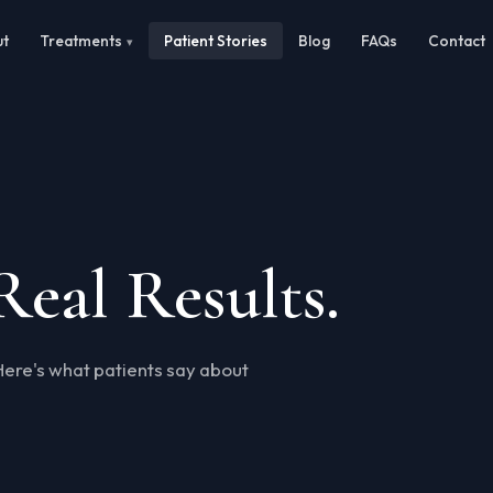
ut
Treatments
Patient Stories
Blog
FAQs
Contact
Real Results.
Here's what patients say about