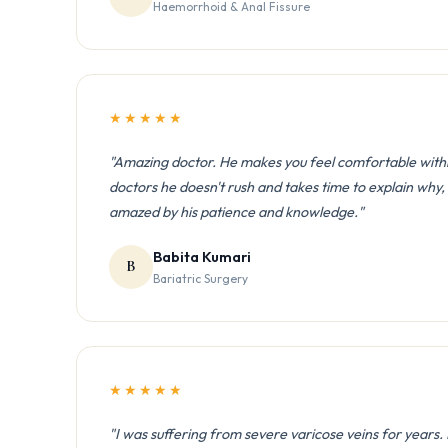
Haemorrhoid & Anal Fissure
★★★★★
"Amazing doctor. He makes you feel comfortable withi
doctors he doesn't rush and takes time to explain why
amazed by his patience and knowledge."
Babita Kumari
B
Bariatric Surgery
★★★★★
"I was suffering from severe varicose veins for years.