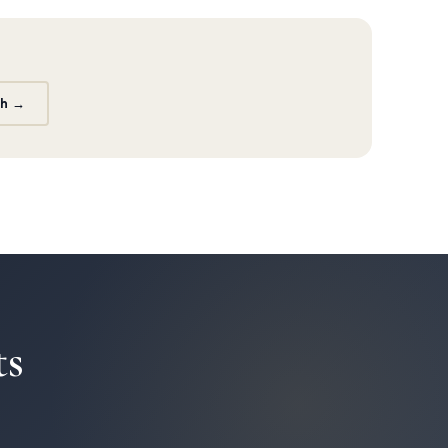
th →
ts