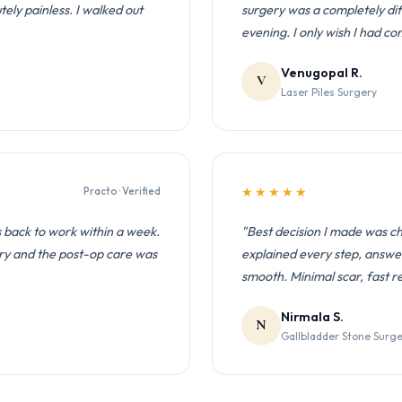
ly painless. I walked out
surgery was a completely di
evening. I only wish I had c
Venugopal R.
V
Laser Piles Surgery
Practo · Verified
★★★★★
 back to work within a week.
"Best decision I made was c
ry and the post-op care was
explained every step, answe
smooth. Minimal scar, fast r
Nirmala S.
N
Gallbladder Stone Surg