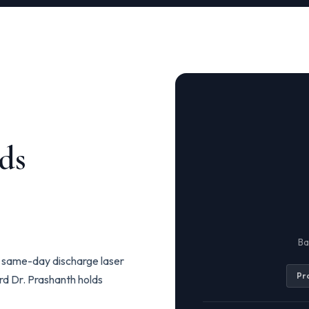
ds
Ba
to same-day discharge laser
Pr
ard Dr. Prashanth holds