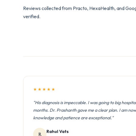
Reviews collected from Practo, HexaHealth, and Googl
verified.
★★★★★
"His diagnosis is impeccable. I was going to big hospita
months. Dr. Prashanth gave me a clear plan. I am now l
knowledge and patience are exceptional."
Rahul Vats
R