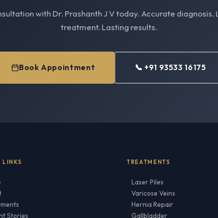
sultation with Dr. Prashanth J V today. Accurate diagnosis. 
treatment. Lasting results.
Book Appointment
📞 +91 93533 16175
 LINKS
TREATMENTS
e
Laser Piles
t
Varicose Veins
tments
Hernia Repair
nt Stories
Gallbladder