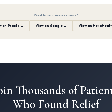
Want to read more reviews?
w on Practo →
View on Google →
View on HexaHeal
oin Thousands of Patien
Who Found Relief