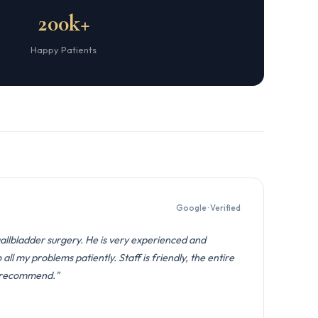
200k+
Happy Patients
Google · Verified
gallbladder surgery. He is very experienced and
all my problems patiently. Staff is friendly, the entire
y recommend."