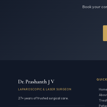
Book your con
QUICK
Dr. Prashanth J V
Hom
LAPAROSCOPIC & LASER SURGEON
Abou
27+ years of trusted surgical care.
Trea
Patie