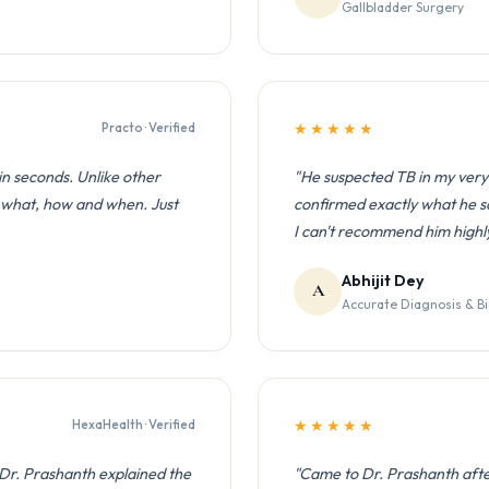
Gallbladder Surgery
Practo · Verified
★★★★★
n seconds. Unlike other
"He suspected TB in my very 
, what, how and when. Just
confirmed exactly what he sa
I can't recommend him highl
Abhijit Dey
A
Accurate Diagnosis & B
HexaHealth · Verified
★★★★★
 Dr. Prashanth explained the
"Came to Dr. Prashanth after