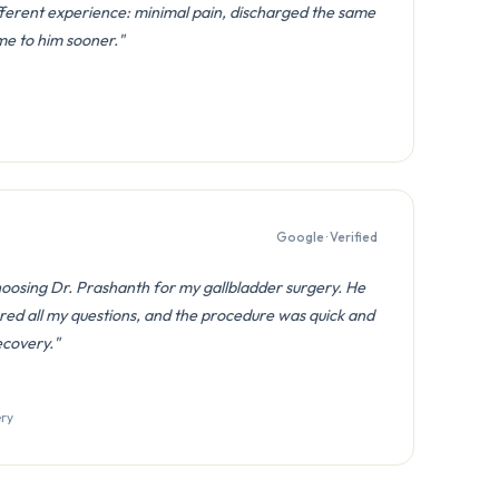
fferent experience: minimal pain, discharged the same
ome to him sooner."
Google · Verified
hoosing Dr. Prashanth for my gallbladder surgery. He
red all my questions, and the procedure was quick and
ecovery."
ery